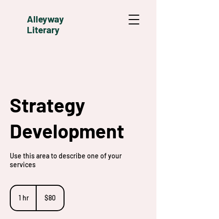
Alleyway
Literary
Strategy
Development
Use this area to describe one of your
services
80
US
1 hr
1
$80
dollars
h