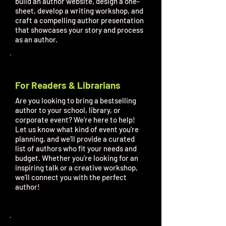
build an author website, design a one-
sheet, develop a writing workshop, and
craft a compelling author presentation
that showcases your story and process
as an author.
For Readers & Librarians
Are you looking to bring a bestselling
author to your school, library, or
corporate event? We’re here to help!
Let us know what kind of event you’re
planning, and we’ll provide a curated
list of authors who fit your needs and
budget. Whether you're looking for an
inspiring talk or a creative workshop,
we’ll connect you with the perfect
author!