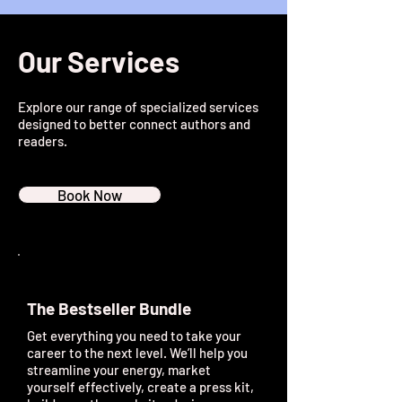
Our Services
Explore our range of specialized services
designed to better connect authors and
readers.
Book Now
The Bestseller Bundle
Get everything you need to take your
career to the next level. We’ll help you
streamline your energy, market
yourself effectively, create a press kit,