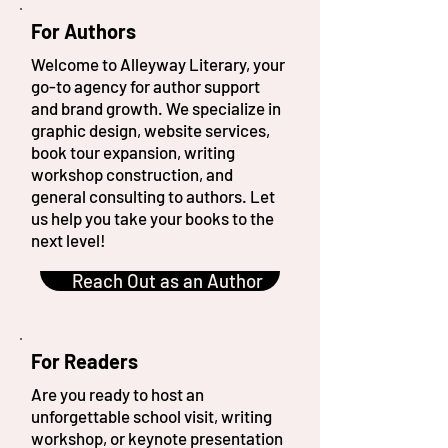
For Authors
Welcome to Alleyway Literary, your
go-to agency for author support
and brand growth. We specialize in
graphic design, website services,
book tour expansion, writing
workshop construction, and
general consulting to authors. Let
us help you take your books to the
next level!
Reach Out as an Author
For Readers
Are you ready to host an
unforgettable school visit, writing
workshop, or keynote presentation