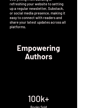
refreshing your website to setting
up a regular newsletter, Substack,
or social media presence, making it
easy to connect with readers and
share your latest updates across all
platforms.
Empowering
Authors
100k+
Books Sold