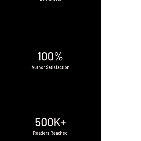
100%
Author Satisfaction
500K+
Readers Reached