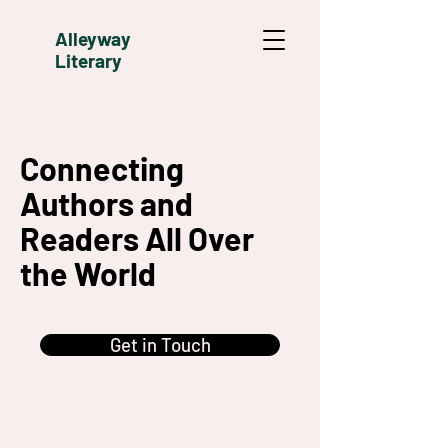
Alleyway
Literary
Connecting
Authors and
Readers All Over
the World
Get in Touch