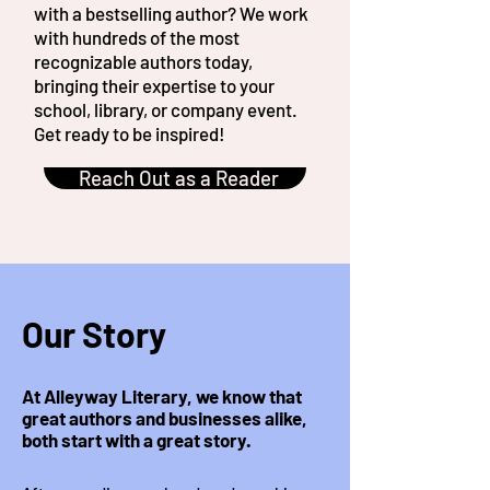
with a bestselling author? We work
with hundreds of the most
recognizable authors today,
bringing their expertise to your
school, library, or company event.
Get ready to be inspired!
Reach Out as a Reader
Our Story
At Alleyway Literary, we know that
great authors and businesses alike,
both start with a great story.