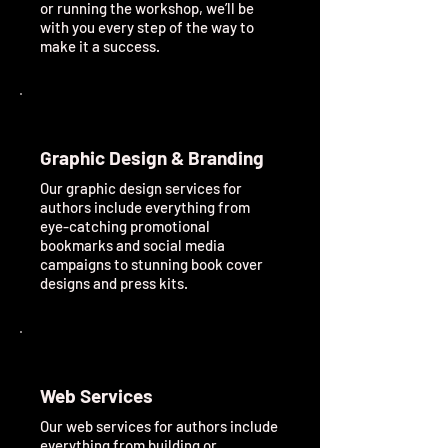
or running the workshop, we’ll be
with you every step of the way to
make it a success.
Graphic Design & Branding
Our graphic design services for
authors include everything from
eye-catching promotional
bookmarks and social media
campaigns to stunning book cover
designs and press kits.
Web Services
Our web services for authors include
everything from building or