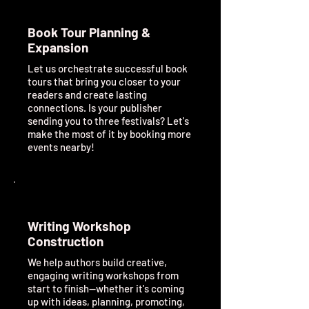
Book Tour Planning &
Expansion
Let us orchestrate successful book
tours that bring you closer to your
readers and create lasting
connections. Is your publisher
sending you to three festivals? Let's
make the most of it by booking more
events nearby!
Writing Workshop
Construction
We help authors build creative,
engaging writing workshops from
start to finish—whether it's coming
up with ideas, planning, promoting,