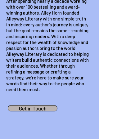
After spending nearly a decade working
with over 100 bestselling and award-
winning authors, Alley Horn founded
Alleyway Literary with one simple truth
in mind: every author’s journey is unique,
but the goal remains the same—reaching
and inspiring readers. With a deep
respect for the wealth of knowledge and
passion authors bring to the world,
Alleyway Literary is dedicated to helping
writers build authentic connections with
their audiences. Whether through
refining a message or crafting a
strategy, we're here to make sure your
words find their way to the people who
need them most.
Get in Touch